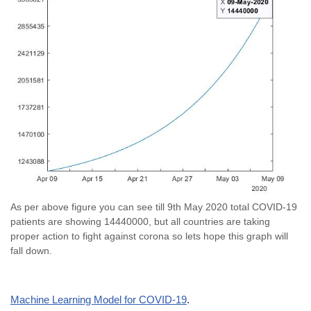
As per above figure you can see till 9th May 2020 total COVID-19
patients are showing 14440000, but all countries are taking
proper action to fight against corona so lets hope this graph will
fall down.
Machine Learning Model for COVID-19
.