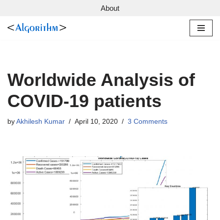
About
Skip
to
content
Worldwide Analysis of
COVID-19 patients
by
Akhilesh Kumar
April 10, 2020
3 Comments