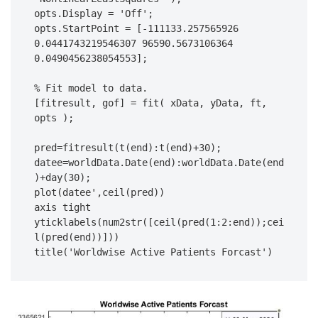
opts.Display = 'Off';

opts.StartPoint = [-111133.257565926 
0.0441743219546307 96590.5673106364 
0.0490456238054553];

% Fit model to data.

[fitresult, gof] = fit( xData, yData, ft, 
opts );

pred=fitresult(t(end):t(end)+30);

datee=worldData.Date(end):worldData.Date(end
)+day(30);

plot(datee',ceil(pred))

axis tight

yticklabels(num2str([ceil(pred(1:2:end));cei
l(pred(end))]))

title('Worldwise Active Patients Forcast')