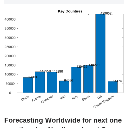
Forecasting Worldwide for next one