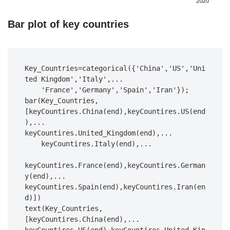
Bar plot of key countries
Key_Countries=categorical({'China','US','Uni
ted Kingdom','Italy',...

    'France','Germany','Spain','Iran'});

bar(Key_Countries,
[keyCountires.China(end),keyCountires.US(end
),...

keyCountires.United_Kingdom(end),...

    keyCountires.Italy(end),...

keyCountires.France(end),keyCountires.German
y(end),...

keyCountires.Spain(end),keyCountires.Iran(en
d)])

text(Key_Countries,
[keyCountires.China(end),...
