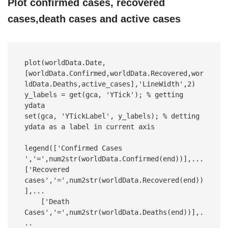
Plot confirmed cases, recovered
cases,death cases and active cases
plot(worldData.Date,
[worldData.Confirmed,worldData.Recovered,wor
ldData.Deaths,active_cases],'LineWidth',2)

y_labels = get(gca, 'YTick'); % getting 
ydata

set(gca, 'YTickLabel', y_labels); % detting 
ydata as a label in current axis

legend(['Confirmed Cases 
','=',num2str(worldData.Confirmed(end))],...

['Recovered 
cases','=',num2str(worldData.Recovered(end))
],...

    ['Death 
Cases','=',num2str(worldData.Deaths(end))],.
..
