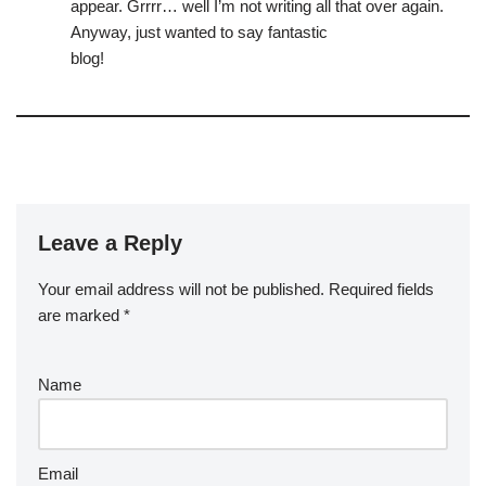
appear. Grrrr… well I’m not writing all that over again.
Anyway, just wanted to say fantastic
blog!
Leave a Reply
Your email address will not be published.
Required fields
are marked
*
Name
Email