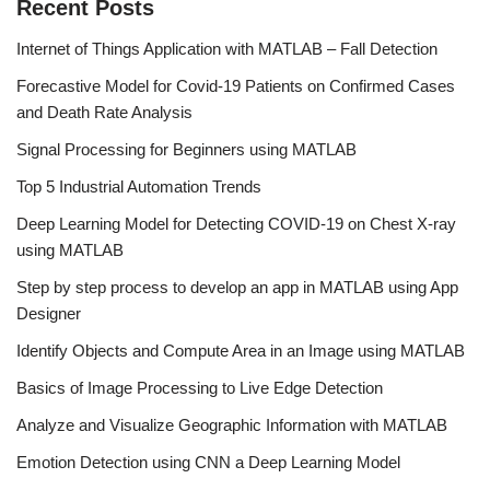
o
n
b
Recent Posts
o
e
Internet of Things Application with MATLAB – Fall Detection
k
C
Forecastive Model for Covid-19 Patients on Confirmed Cases
h
and Death Rate Analysis
a
Signal Processing for Beginners using MATLAB
n
Top 5 Industrial Automation Trends
n
Deep Learning Model for Detecting COVID-19 on Chest X-ray
el
using MATLAB
Step by step process to develop an app in MATLAB using App
Designer
Identify Objects and Compute Area in an Image using MATLAB
Basics of Image Processing to Live Edge Detection
Analyze and Visualize Geographic Information with MATLAB
Emotion Detection using CNN a Deep Learning Model