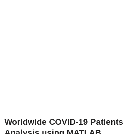
Worldwide COVID-19 Patients
Analysis using MATLAB