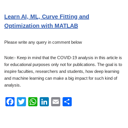
Learn AI, ML, Curve Fitting and
Optimization with MATLAB
Please write any query in comment below
Note:- Keep in mind that the COVID-19 analysis in this article is
for educational purposes only not for publications. The goal is to
inspire faculties, researchers and students, how deep learning
and machine learning can make a big impact for such kind of
analysis.
F
T
W
Li
E
S
a
wi
h
n
m
h
c
tt
at
k
ail
ar