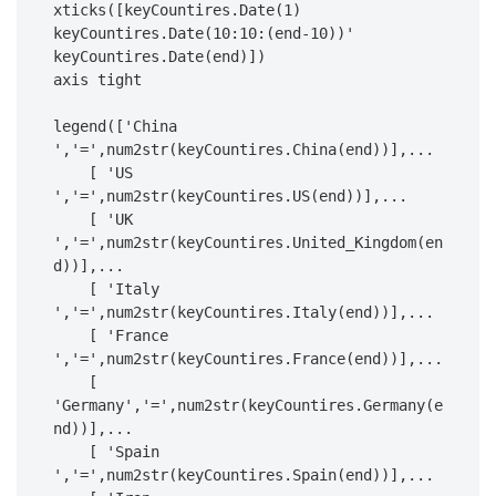
xticks([keyCountires.Date(1) 
keyCountires.Date(10:10:(end-10))' 
keyCountires.Date(end)])

axis tight

legend(['China 
','=',num2str(keyCountires.China(end))],...

    [ 'US 
','=',num2str(keyCountires.US(end))],...

    [ 'UK 
','=',num2str(keyCountires.United_Kingdom(en
d))],...

    [ 'Italy 
','=',num2str(keyCountires.Italy(end))],...

    [ 'France 
','=',num2str(keyCountires.France(end))],...

    [ 
'Germany','=',num2str(keyCountires.Germany(e
nd))],...

    [ 'Spain 
','=',num2str(keyCountires.Spain(end))],...
