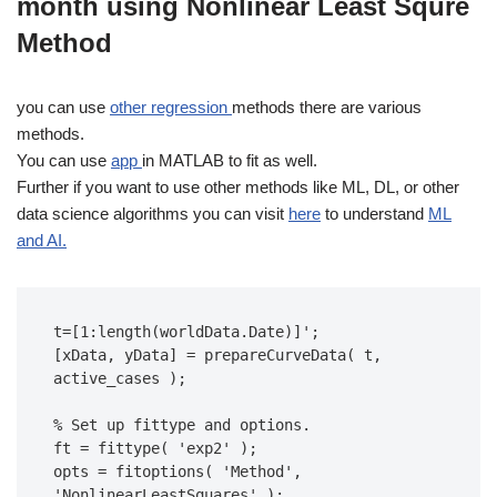
month using Nonlinear Least Squre
Method
you can use
other
regression
methods there are various
methods.
You can use
app
in MATLAB to fit as well.
Further if you want to use other methods like ML, DL, or other
data science algorithms you can visit
here
to understand
ML
and AI.
t=[1:length(worldData.Date)]';

[xData, yData] = prepareCurveData( t, 
active_cases );

% Set up fittype and options.

ft = fittype( 'exp2' );

opts = fitoptions( 'Method', 
'NonlinearLeastSquares' );
