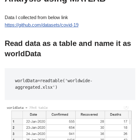
Data I collected from below link
https://github.com/datasets/covid-19
Read data as a table and name it as
worldData
worldData=readtable('worldwide-
aggregated.xlsx')