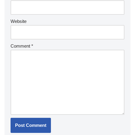
Website
Comment
*