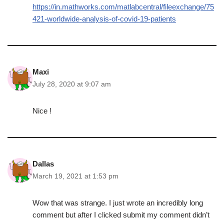
https://in.mathworks.com/matlabcentral/fileexchange/75
421-worldwide-analysis-of-covid-19-patients
Maxi
July 28, 2020 at 9:07 am
Nice !
Dallas
March 19, 2021 at 1:53 pm
Wow that was strange. I just wrote an incredibly long
comment but after I clicked submit my comment didn’t