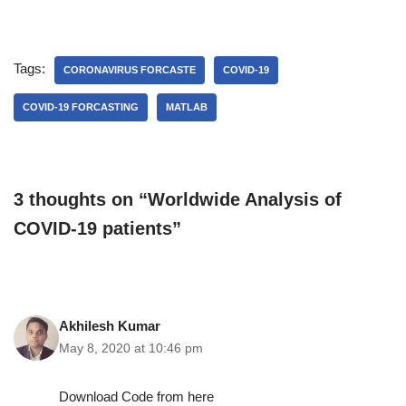
Tags:
CORONAVIRUS FORCASTE
COVID-19
COVID-19 FORCASTING
MATLAB
3 thoughts on “Worldwide Analysis of
COVID-19 patients”
Akhilesh Kumar
May 8, 2020 at 10:46 pm
Download Code from here