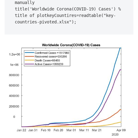
manually

title('Worldwide Corona(COVID-19) Cases') % 
title of plotkeyCountires=readtable("key-
countries-pivoted.xlsx");