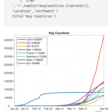
    [ 'Iran 
','=',num2str(keyCountires.Iran(end))], 
'Location','northwest')

title('Key Countires')