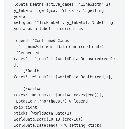
ldData.Deaths,active_cases],'LineWidth',2)

y_labels = get(gca, 'YTick'); % getting 
ydata

set(gca, 'YTickLabel', y_labels); % detting 
ydata as a label in current axis

legend(['Confirmed Cases 
','=',num2str(worldData.Confirmed(end))],...

['Recovered 
cases','=',num2str(worldData.Recovered(end))
],...

    ['Death 
Cases','=',num2str(worldData.Deaths(end))],.
..

    ['Active 
Cases','=',num2str(active_cases(end))], 
'Location','northwest') % legend

axis tight

xticks([worldData.Date(1) 
worldData.Date(10:10:(end-10))' 
worldData.Date(end)]) % setting xticks 