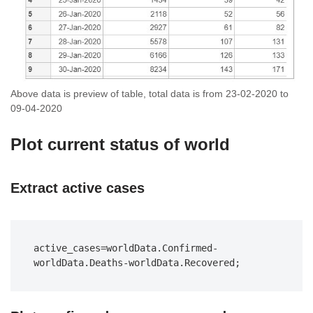
Above data is preview of table, total data is from 23-02-2020 to
09-04-2020
Plot current status of world
Extract active cases
active_cases=worldData.Confirmed-