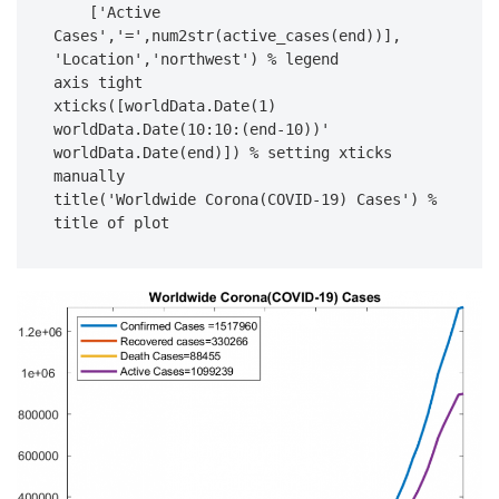
    ['Active 
Cases','=',num2str(active_cases(end))], 
'Location','northwest') % legend

axis tight

xticks([worldData.Date(1) 
worldData.Date(10:10:(end-10))' 
worldData.Date(end)]) % setting xticks 
manually

title('Worldwide Corona(COVID-19) Cases') % 
title of plot