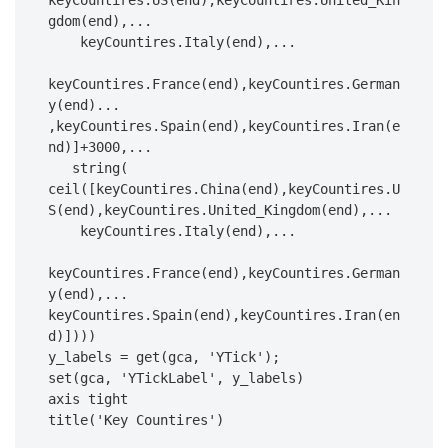
keyCountires.US(end),keyCountires.United_Kin
gdom(end),...

    keyCountires.Italy(end),...

keyCountires.France(end),keyCountires.German
y(end)...

,keyCountires.Spain(end),keyCountires.Iran(e
nd)]+3000,...

   string( 
ceil([keyCountires.China(end),keyCountires.U
S(end),keyCountires.United_Kingdom(end),...

    keyCountires.Italy(end),...

keyCountires.France(end),keyCountires.German
y(end),...

keyCountires.Spain(end),keyCountires.Iran(en
d)])))

y_labels = get(gca, 'YTick');

set(gca, 'YTickLabel', y_labels)

axis tight

title('Key Countires')