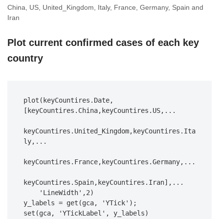
China, US, United_Kingdom, Italy, France, Germany, Spain and
Iran
Plot current confirmed cases of each key
country
plot(keyCountires.Date,
[keyCountires.China,keyCountires.US,...

keyCountires.United_Kingdom,keyCountires.Ita
ly,...

keyCountires.France,keyCountires.Germany,...

keyCountires.Spain,keyCountires.Iran],...

    'LineWidth',2)

y_labels = get(gca, 'YTick');

set(gca, 'YTickLabel', y_labels)
