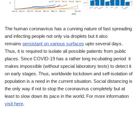
The human coronavirus has a cunning nature of fast spreading
and infecting people not only via droplets but it also
remains
persistant on various surfaces
upto several days.
Thus, it is required to isolate all possible patients from public
places. Since COVID-19 has a rather long incubating period it
makes impossible (without special laboratory tests) to detect it
on early stages. Thus, worldwide lockdown and self-isolation of
population is a need in the current situation. Social distancing is
the only way if not to stop the coronavirus completely but at
least to slow down its pace in the world. For more information
visit here
.