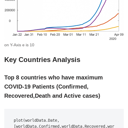
on Y-Axis e is 10
Key Countries Analysis
Top 8 countries who have maximum
COVID-19 Patients (Confirmed,
Recovered,Death and Active cases)
plot(worldData.Date,
[worldData.Confirmed,worldData.Recovered,wor