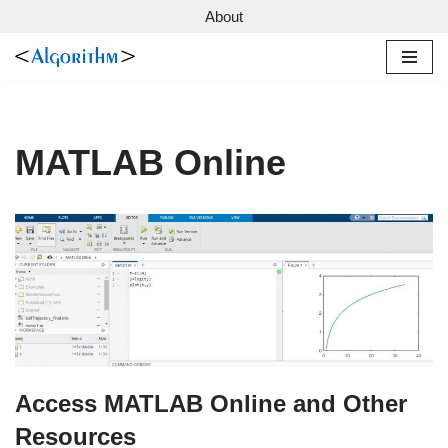
About
Skip
to
content
MATLAB Online
Access MATLAB Online and Other
Resources