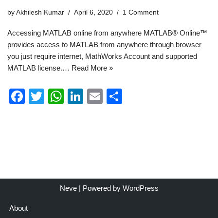
by
Akhilesh Kumar
April 6, 2020
1 Comment
Accessing MATLAB online from anywhere MATLAB® Online™
provides access to MATLAB from anywhere through browser
you just require internet, MathWorks Account and supported
MATLAB license.…
Read More »
F
T
W
Li
E
S
a
wi
h
n
m
h
c
tt
at
k
ail
ar
e
er
s
e
e
b
A
dI
o
p
n
o
p
Neve
| Powered by
WordPress
k
About