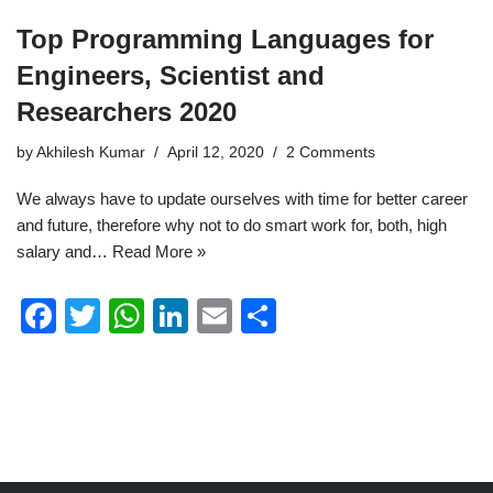
Top Programming Languages for
Engineers, Scientist and
Researchers 2020
by
Akhilesh Kumar
April 12, 2020
2 Comments
We always have to update ourselves with time for better career
and future, therefore why not to do smart work for, both, high
salary and…
Read More »
F
T
W
Li
E
S
a
wi
h
n
m
h
c
tt
at
k
ail
ar
e
er
s
e
e
b
A
dI
o
p
n