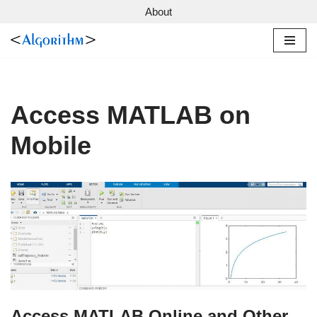
About
Skip
to
content
Access MATLAB on
Mobile
Access MATLAB Online and Other