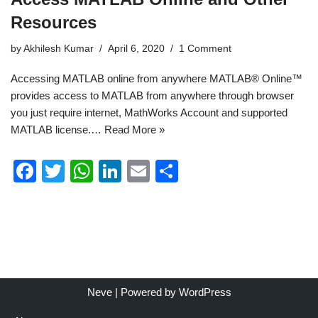
Resources
by
Akhilesh Kumar
April 6, 2020
1 Comment
Accessing MATLAB online from anywhere MATLAB® Online™
provides access to MATLAB from anywhere through browser
you just require internet, MathWorks Account and supported
MATLAB license.…
Read More »
F
T
W
Li
E
S
a
wi
h
n
m
h
c
tt
at
k
ail
ar
e
er
s
e
e
b
A
dI
o
p
n
Neve
| Powered by
WordPress
o
p