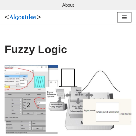
About
Skip
to
content
Fuzzy Logic