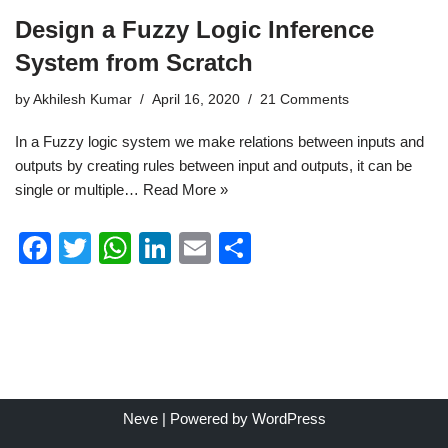
Design a Fuzzy Logic Inference
System from Scratch
by
Akhilesh Kumar
April 16, 2020
21 Comments
In a Fuzzy logic system we make relations between inputs and
outputs by creating rules between input and outputs, it can be
single or multiple…
Read More »
F
T
W
Li
E
S
a
wi
h
n
m
h
c
tt
at
k
ail
ar
e
er
s
e
e
b
A
dI
o
p
n
Neve
| Powered by
WordPress
o
p